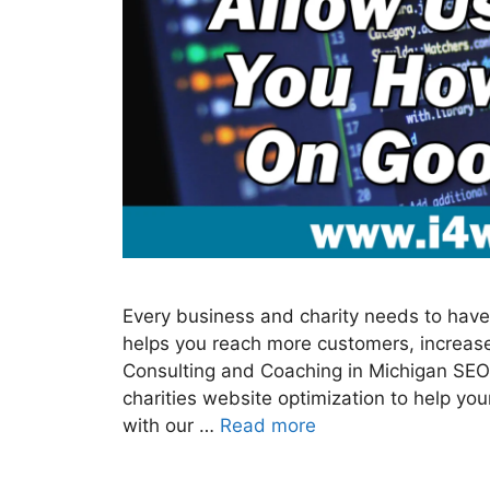
Every business and charity needs to have 
helps you reach more customers, increase
Consulting and Coaching in Michigan SEO
charities website optimization to help y
with our …
Read more