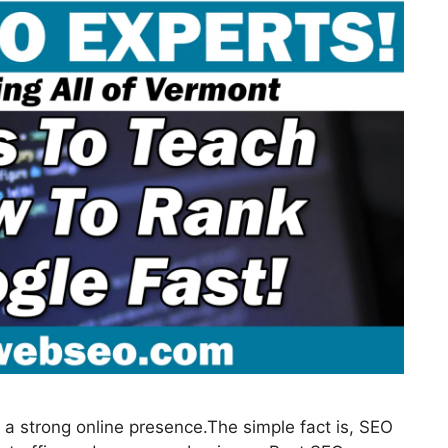
a strong online presence.The simple fact is, SEO