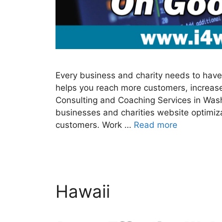
Every business and charity needs to have 
helps you reach more customers, increase
Consulting and Coaching Services in Was
businesses and charities website optimiz
customers. Work …
Read more
Hawaii