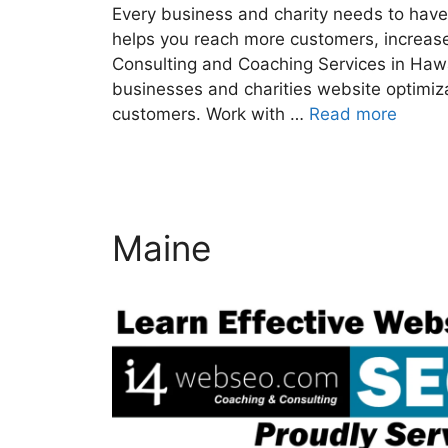
Every business and charity needs to have 
helps you reach more customers, increase
Consulting and Coaching Services in Haw
businesses and charities website optimiz
customers. Work with …
Read more
Maine