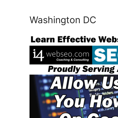
Washington DC