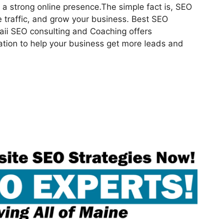
a strong online presence.The simple fact is, SEO
 traffic, and grow your business. Best SEO
aii SEO consulting and Coaching offers
ation to help your business get more leads and