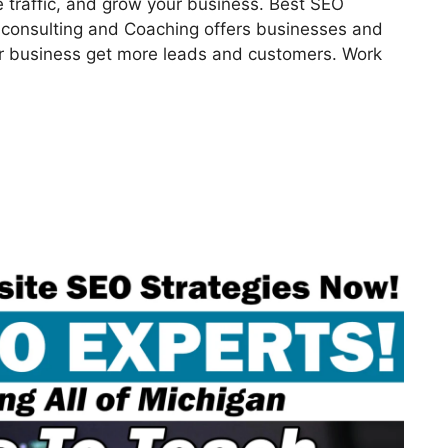
 traffic, and grow your business. Best SEO
consulting and Coaching offers businesses and
our business get more leads and customers. Work