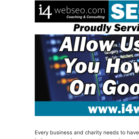
Every business and charity needs to have 