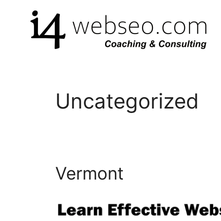
Skip
to
content
Uncategorized
Vermont