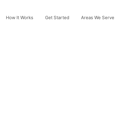
How It Works
Get Started
Areas We Serve