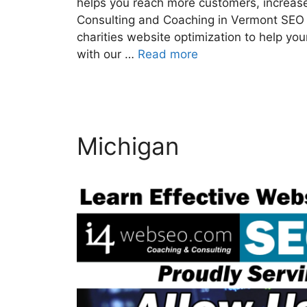
helps you reach more customers, increase
Consulting and Coaching in Vermont SEO 
charities website optimization to help y
with our …
Read more
Michigan