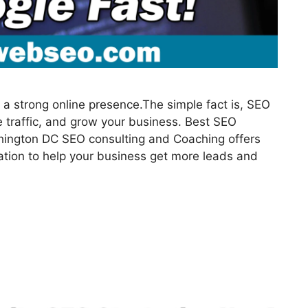
a strong online presence.The simple fact is, SEO
 traffic, and grow your business. Best SEO
hington DC SEO consulting and Coaching offers
ation to help your business get more leads and