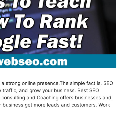
a strong online presence.The simple fact is, SEO
 traffic, and grow your business. Best SEO
 consulting and Coaching offers businesses and
our business get more leads and customers. Work