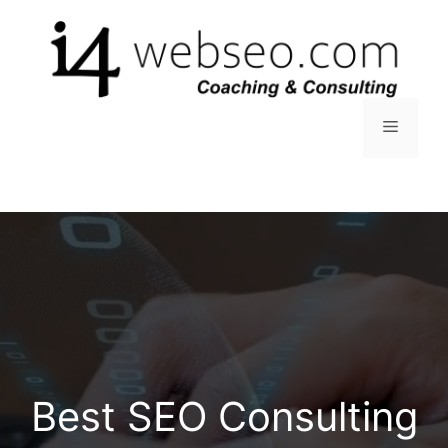
Skip
to
content
Menu
Best SEO Consulting