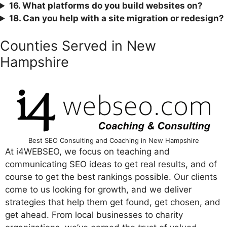
16. What platforms do you build websites on?
18. Can you help with a site migration or redesign?
Counties Served in New
Hampshire
Best SEO Consulting and Coaching in New Hampshire
At i4WEBSEO, we focus on teaching and
communicating SEO ideas to get real results, and of
course to get the best rankings possible. Our clients
come to us looking for growth, and we deliver
strategies that help them get found, get chosen, and
get ahead. From local businesses to charity