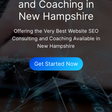
and Coaching in
New Hampshire
Offering the Very Best Website SEO
Consulting and Coaching Available in
New Hampshire
Get Started Now