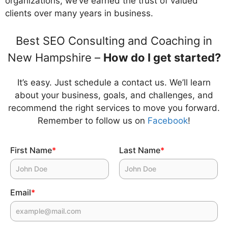
organizations, we’ve earned the trust of valued
clients over many years in business.
Best SEO Consulting and Coaching in
New Hampshire –
How do I get started?
It’s easy. Just schedule a contact us. We’ll learn
about your business, goals, and challenges, and
recommend the right services to move you forward.
Remember to follow us on
Facebook
!
First Name
*
Last Name
*
Email
*