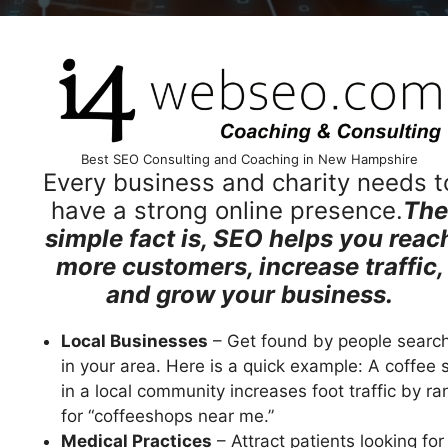
Best SEO Consulting and Coaching in New Hampshire
Every business and charity needs t
have a strong online presence.
The
simple fact is, SEO helps you reac
more customers, increase traffic,
and grow your business.
Local Businesses
– Get found by people searc
in your area. Here is a quick example: A coffee 
in a local community increases foot traffic by ra
for “coffeeshops near me.”
Medical Practices
– Attract patients looking for