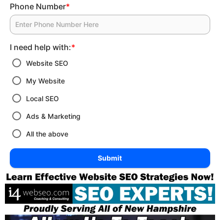
Phone Number
*
I need help with:
*
Website SEO
My Website
Local SEO
Ads & Marketing
All the above
Submit