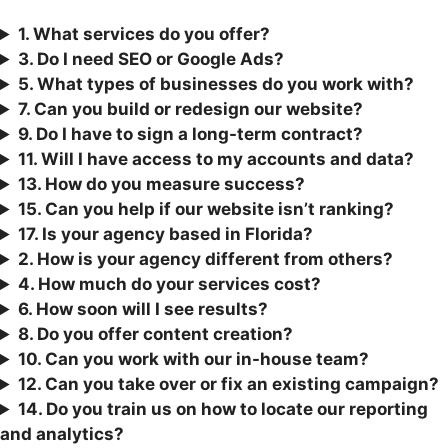
1. What services do you offer?
3.
Do I need SEO or Google Ads?
5. What types of businesses do you work with?
7. Can you build or redesign our website?
9. Do I have to sign a long-term contract?
11. Will I have access to my accounts and data?
13. How do you measure success?
15. Can you help if our website isn’t ranking?
17. Is your agency based in Florida?
2. How is your agency different from others?
4. How much do your services cost?
6. How soon will I see results?
8. Do you offer content creation?
10. Can you work with our in-house team?
12. Can you take over or fix an existing campaign?
1
4. Do you train us on how to locate our reporting
and analytics?