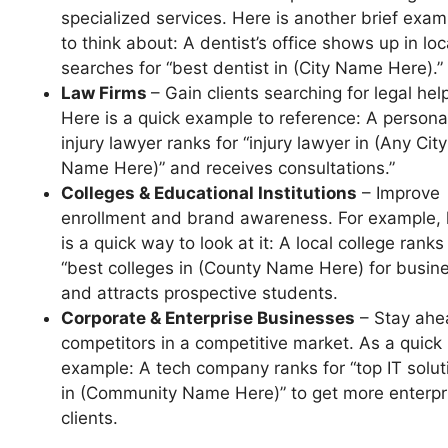
specialized services. Here is another brief exam
to think about: A dentist’s office shows up in loc
searches for “best dentist in (City Name Here).”
Law Firms
– Gain clients searching for legal hel
Here is a quick example to reference: A persona
injury lawyer ranks for “injury lawyer in (Any City
Name Here)” and receives consultations.”
Colleges & Educational Institutions
– Improve
enrollment and brand awareness. For example, 
is a quick way to look at it: A local college ranks
“best colleges in (County Name Here) for busin
and attracts prospective students.
Corporate & Enterprise Businesses
– Stay ahe
competitors in a competitive market. As a quick
example: A tech company ranks for “top IT solut
in (Community Name Here)” to get more enterpr
clients.