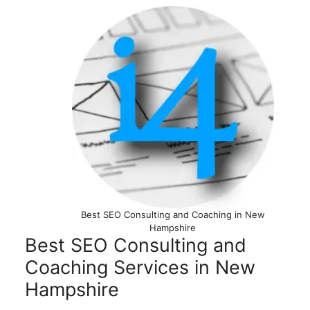
Best SEO Consulting and Coaching in New
Hampshire
Best SEO Consulting and
Coaching Services in New
Hampshire