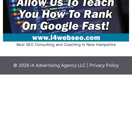
Best SEO Consulting and Coaching in New Hampshire
© 2026
i4 Advertising Agency LLC
|
Privacy Policy