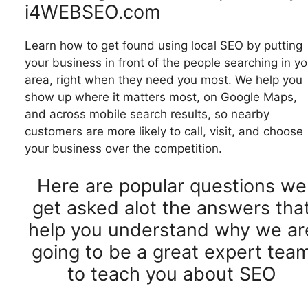
i4WEBSEO.com
Learn how to get found using local SEO by putting
your business in front of the people searching in yo
area, right when they need you most. We help you
show up where it matters most, on Google Maps,
and across mobile search results, so nearby
customers are more likely to call, visit, and choose
your business over the competition.
Here are popular questions we
get asked alot the answers tha
help you understand why we ar
going to be a great expert tea
to teach you about SEO