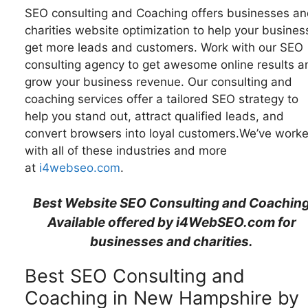
SEO consulting and Coaching offers businesses an
charities website optimization to help your busines
get more leads and customers. Work with our SEO
consulting agency to get awesome online results a
grow your business revenue. Our consulting and
coaching services offer a tailored SEO strategy to
help you stand out, attract qualified leads, and
convert browsers into loyal customers.We’ve work
with all of these industries and more
at
i4webseo.com
.
Best Website SEO Consulting and Coachin
Available offered by i4WebSEO.com for
businesses and charities.
Best SEO Consulting and
Coaching in New Hampshire by