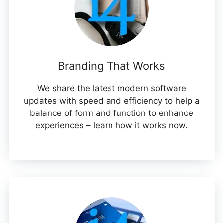
Branding That Works
We share the latest modern software
updates with speed and efficiency to help a
balance of form and function to enhance
experiences – learn how it works now.