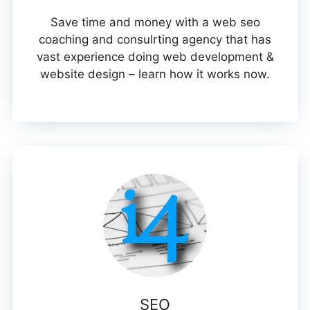
Save time and money with a web seo
coaching and consulrting agency that has
vast experience doing web development &
website design – learn how it works now.
SEO