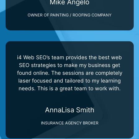
Mike Angelo
OWNER OF PAINTING / ROOFING COMPANY
i4 Web SEO’s team provides the best web
SEO strategies to make my business get
found online. The sessions are completely
laser focused and tailored to my learning
needs. This is a great team to work with.
AnnaLisa Smith
INSURANCE AGENCY BROKER