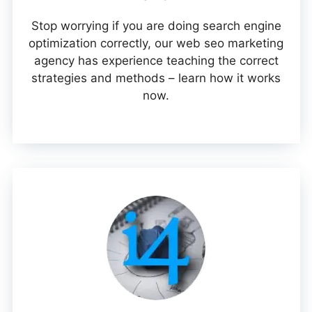
Stop worrying if you are doing search engine
optimization correctly, our web seo marketing
agency has experience teaching the correct
strategies and methods – learn how it works
now.