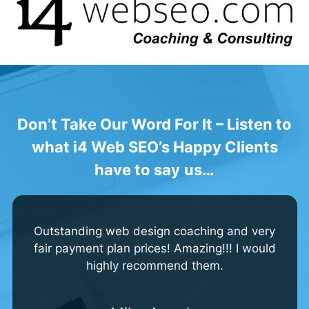
Don’t Take Our Word For It – Listen to
what i4 Web SEO’s Happy Clients
have to say
us…
Outstanding web design coaching and very
fair payment plan prices! Amazing!!! I would
highly recommend them.