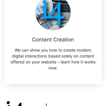
Content Creation
We can show you how to create modern
digital interactions based solely on content
offered on your website – learn how it works
now.