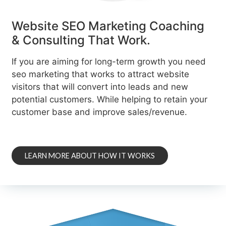
Website SEO Marketing Coaching
& Consulting That Work.
If you are aiming for long-term growth you need
seo marketing that works to attract website
visitors that will convert into leads and new
potential customers. While helping to retain your
customer base and improve sales/revenue.
LEARN MORE ABOUT HOW IT WORKS