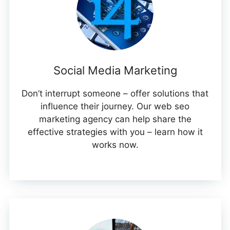
Social Media Marketing
Don’t interrupt someone – offer solutions that
influence their journey. Our web seo
marketing agency can help share the
effective strategies with you – learn how it
works now.