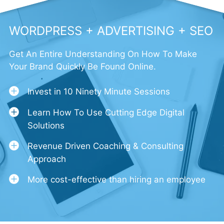
WORDPRESS + ADVERTISING + SEO
Get An Entire Understanding On How To Make
Your Brand Quickly Be Found Online.
Invest in 10 Ninety Minute Sessions
Learn How To Use Cutting Edge Digital
Solutions
Revenue Driven Coaching & Consulting
Approach
More cost-effective than hiring an employee