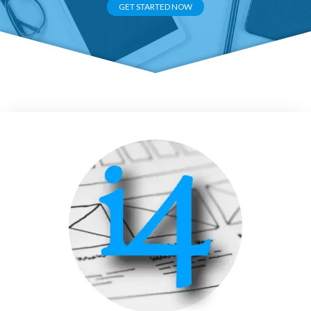
GET STARTED NOW