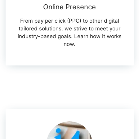
Online Presence
From pay per click (PPC) to other digital
tailored solutions, we strive to meet your
industry-based goals. Learn how it works
now.