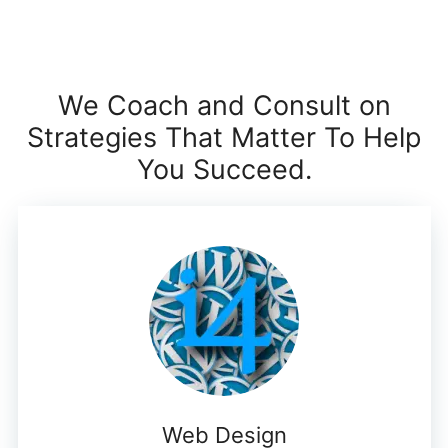
We Coach and Consult on
Strategies That Matter To Help
You Succeed.
Web Design