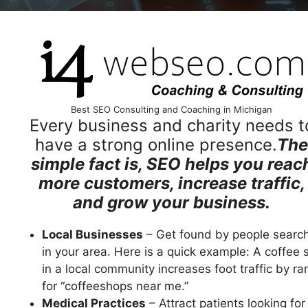
Best SEO Consulting and Coaching in Michigan
Every business and charity needs t
have a strong online presence.
The
simple fact is, SEO helps you reac
more customers, increase traffic,
and grow your business.
Local Businesses
– Get found by people searc
in your area. Here is a quick example: A coffee 
in a local community increases foot traffic by ra
for “coffeeshops near me.”
Medical Practices
– Attract patients looking for