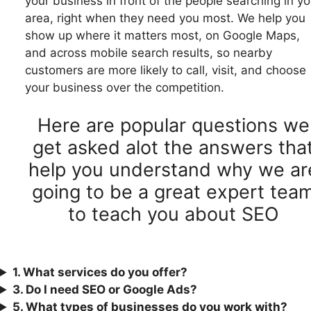
your business in front of the people searching in yo
area, right when they need you most. We help you
show up where it matters most, on Google Maps,
and across mobile search results, so nearby
customers are more likely to call, visit, and choose
your business over the competition.
Here are popular questions we
get asked alot the answers tha
help you understand why we ar
going to be a great expert tea
to teach you about SEO
1. What services do you offer?
3.
Do I need SEO or Google Ads?
5. What types of businesses do you work with?