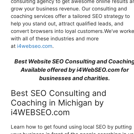
consulting agency to get awesome online results a
grow your business revenue. Our consulting and
coaching services offer a tailored SEO strategy to
help you stand out, attract qualified leads, and
convert browsers into loyal customers.We’ve work
with all of these industries and more
at
i4webseo.com
.
Best Website SEO Consulting and Coachin
Available offered by i4WebSEO.com for
businesses and charities.
Best SEO Consulting and
Coaching in Michigan by
i4WEBSEO.com
Learn how to get found using local SEO by putting