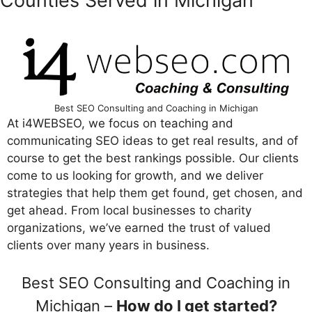
Counties Served in Michigan
Best SEO Consulting and Coaching in Michigan
At i4WEBSEO, we focus on teaching and
communicating SEO ideas to get real results, and of
course to get the best rankings possible. Our clients
come to us looking for growth, and we deliver
strategies that help them get found, get chosen, and
get ahead. From local businesses to charity
organizations, we’ve earned the trust of valued
clients over many years in business.
Best SEO Consulting and Coaching in
Michigan –
How do I get started?