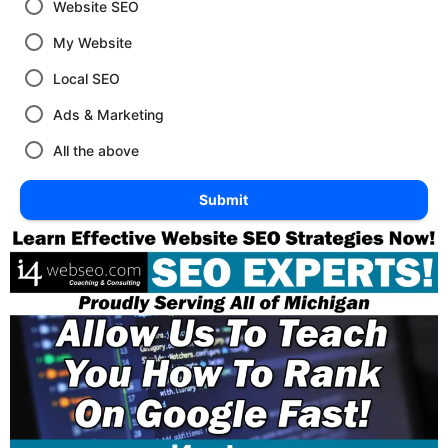
Website SEO
My Website
Local SEO
Ads & Marketing
All the above
Submit