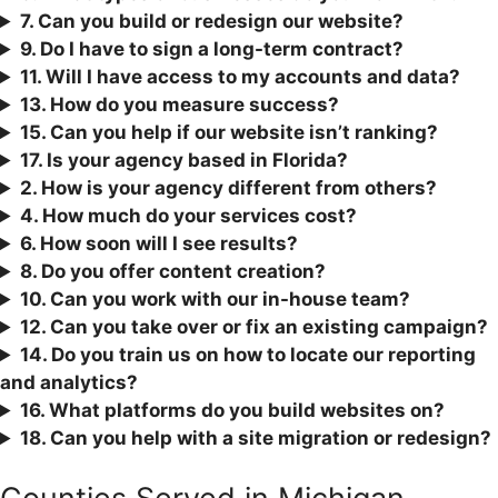
7. Can you build or redesign our website?
9. Do I have to sign a long-term contract?
11. Will I have access to my accounts and data?
13. How do you measure success?
15. Can you help if our website isn’t ranking?
17. Is your agency based in Florida?
2. How is your agency different from others?
4. How much do your services cost?
6. How soon will I see results?
8. Do you offer content creation?
10. Can you work with our in-house team?
12. Can you take over or fix an existing campaign?
1
4. Do you train us on how to locate our reporting
and analytics?
16. What platforms do you build websites on?
18. Can you help with a site migration or redesign?