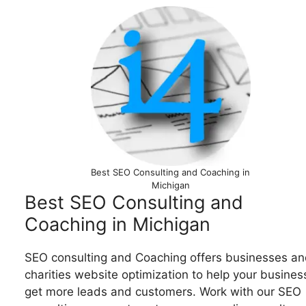
Best SEO Consulting and Coaching in
Michigan
Best SEO Consulting and
Coaching in Michigan
SEO consulting and Coaching offers businesses an
charities website optimization to help your busines
get more leads and customers. Work with our SEO