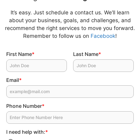
It’s easy. Just schedule a contact us. We’ll learn
about your business, goals, and challenges, and
recommend the right services to move you forward.
Remember to follow us on
Facebook
!
First Name
*
Last Name
*
Email
*
Phone Number
*
I need help with:
*