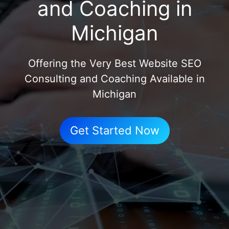
and Coaching in
Michigan
Offering the Very Best Website SEO
Consulting and Coaching Available in
Michigan
Get Started Now