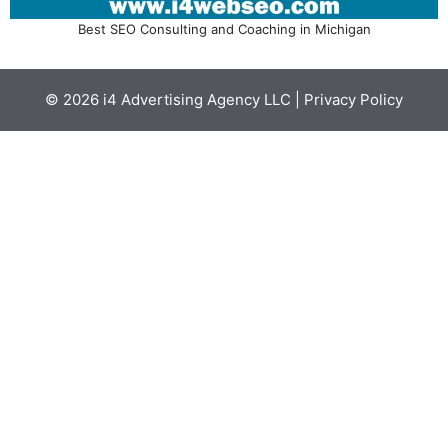
Best SEO Consulting and Coaching in Michigan
© 2026
i4 Advertising Agency LLC
|
Privacy Policy