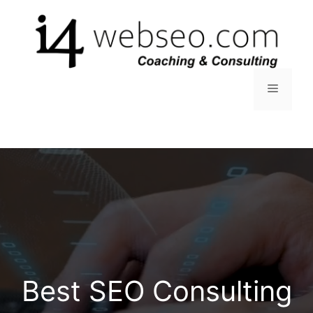
Skip
to
content
Menu
Best SEO Consulting