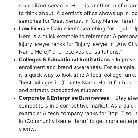
specialized services. Here is another brief exam
to think about: A dentist’s office shows up in loc
searches for “best dentist in (City Name Here).”
Law Firms
– Gain clients searching for legal hel
Here is a quick example to reference: A persona
injury lawyer ranks for “injury lawyer in (Any City
Name Here)” and receives consultations.”
Colleges & Educational Institutions
– Improve
enrollment and brand awareness. For example, 
is a quick way to look at it: A local college ranks
“best colleges in (County Name Here) for busin
and attracts prospective students.
Corporate & Enterprise Businesses
– Stay ahe
competitors in a competitive market. As a quick
example: A tech company ranks for “top IT solut
in (Community Name Here)” to get more enterpr
clients.