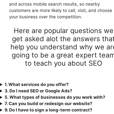
and across mobile search results, so nearby
customers are more likely to call, visit, and choose
your business over the competition.
Here are popular questions we
get asked alot the answers tha
help you understand why we ar
going to be a great expert tea
to teach you about SEO
1. What services do you offer?
3.
Do I need SEO or Google Ads?
5. What types of businesses do you work with?
7. Can you build or redesign our website?
9. Do I have to sign a long-term contract?