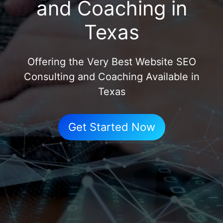
and Coaching in
Texas
Offering the Very Best Website SEO
Consulting and Coaching Available in
Texas
Get Started Now