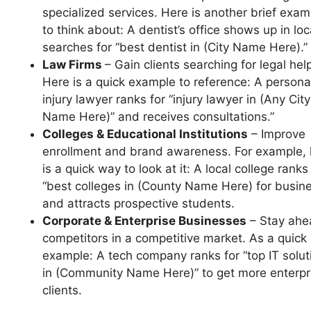
specialized services. Here is another brief exam
to think about: A dentist’s office shows up in loc
searches for “best dentist in (City Name Here).”
Law Firms
– Gain clients searching for legal hel
Here is a quick example to reference: A persona
injury lawyer ranks for “injury lawyer in (Any City
Name Here)” and receives consultations.”
Colleges & Educational Institutions
– Improve
enrollment and brand awareness. For example, 
is a quick way to look at it: A local college ranks
“best colleges in (County Name Here) for busin
and attracts prospective students.
Corporate & Enterprise Businesses
– Stay ahe
competitors in a competitive market. As a quick
example: A tech company ranks for “top IT solut
in (Community Name Here)” to get more enterpr
clients.