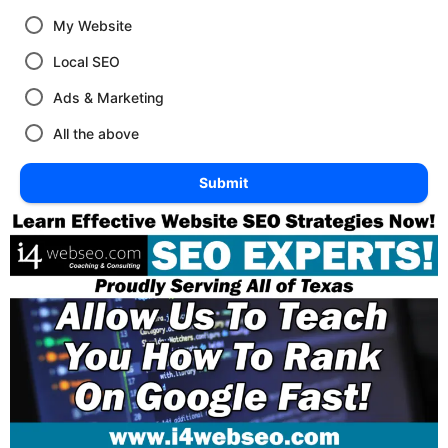
My Website
Local SEO
Ads & Marketing
All the above
Submit