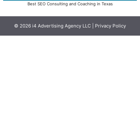
Best SEO Consulting and Coaching in Texas
© 2026
i4 Advertising Agency LLC
|
Privacy Policy