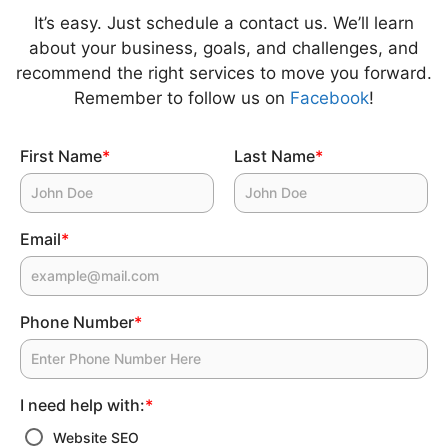
It’s easy. Just schedule a contact us. We’ll learn
about your business, goals, and challenges, and
recommend the right services to move you forward.
Remember to follow us on
Facebook
!
First Name
*
Last Name
*
Email
*
Phone Number
*
I need help with:
*
Website SEO