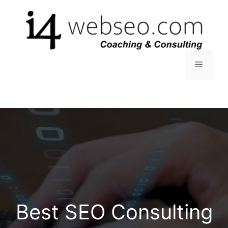
Skip
to
content
Menu
Best SEO Consulting