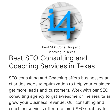
Best SEO Consulting and
Coaching in Texas
Best SEO Consulting and
Coaching Services in Texas
SEO consulting and Coaching offers businesses an
charities website optimization to help your busines
get more leads and customers. Work with our SEO
consulting agency to get awesome online results a
grow your business revenue. Our consulting and
coaching services offer a tailored SEO strategy to