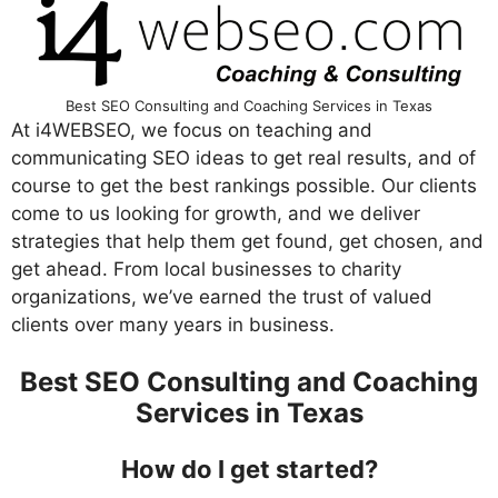
Best SEO Consulting and Coaching Services in Texas
At i4WEBSEO, we focus on teaching and
communicating SEO ideas to get real results, and of
course to get the best rankings possible. Our clients
come to us looking for growth, and we deliver
strategies that help them get found, get chosen, and
get ahead. From local businesses to charity
organizations, we’ve earned the trust of valued
clients over many years in business.
Best SEO Consulting and Coaching
Services in Texas
How do I get started?