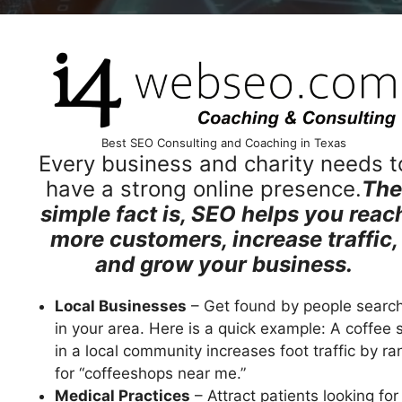
Best SEO Consulting and Coaching in Texas
Every business and charity needs t
have a strong online presence.
The
simple fact is, SEO helps you reac
more customers, increase traffic,
and grow your business.
Local Businesses
– Get found by people searc
in your area. Here is a quick example: A coffee 
in a local community increases foot traffic by ra
for “coffeeshops near me.”
Medical Practices
– Attract patients looking for