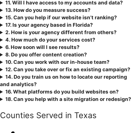
11. Will I have access to my accounts and data?
13. How do you measure success?
15. Can you help if our website isn’t ranking?
17. Is your agency based in Florida?
2. How is your agency different from others?
4. How much do your services cost?
6. How soon will I see results?
8. Do you offer content creation?
10. Can you work with our in-house team?
12. Can you take over or fix an existing campaign?
1
4. Do you train us on how to locate our reporting
and analytics?
16. What platforms do you build websites on?
18. Can you help with a site migration or redesign?
Counties Served in Texas