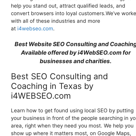
help you stand out, attract qualified leads, and
convert browsers into loyal customers.We’ve work
with all of these industries and more
at
i4webseo.com
.
Best Website SEO Consulting and Coachin
Available offered by i4WebSEO.com for
businesses and charities.
Best SEO Consulting and
Coaching in Texas by
i4WEBSEO.com
Learn how to get found using local SEO by putting
your business in front of the people searching in yo
area, right when they need you most. We help you
show up where it matters most, on Google Maps,