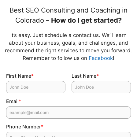
Best SEO Consulting and Coaching in
Colorado –
How do I get started?
It’s easy. Just schedule a contact us. We’ll learn
about your business, goals, and challenges, and
recommend the right services to move you forward.
Remember to follow us on
Facebook
!
First Name
*
Last Name
*
Email
*
Phone Number
*