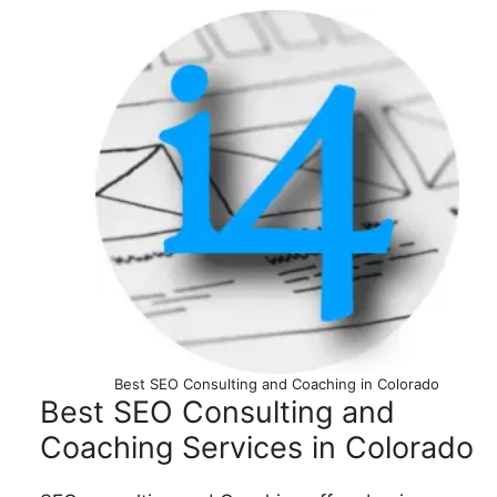
Best SEO Consulting and Coaching in Colorado
Best SEO Consulting and
Coaching Services in Colorado