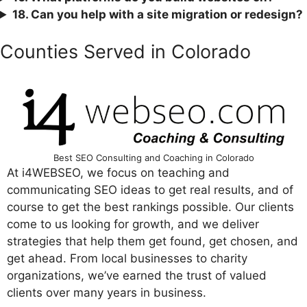
18. Can you help with a site migration or redesign?
Counties Served in Colorado
Best SEO Consulting and Coaching in Colorado
At i4WEBSEO, we focus on teaching and
communicating SEO ideas to get real results, and of
course to get the best rankings possible. Our clients
come to us looking for growth, and we deliver
strategies that help them get found, get chosen, and
get ahead. From local businesses to charity
organizations, we’ve earned the trust of valued
clients over many years in business.