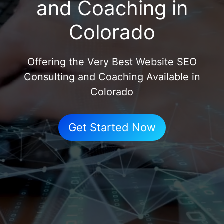
and Coaching in
Colorado
Offering the Very Best Website SEO
Consulting and Coaching Available in
Colorado
Get Started Now