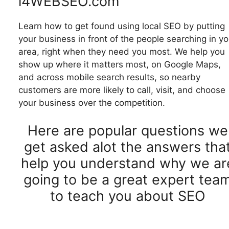
i4WEBSEO.com
Learn how to get found using local SEO by putting
your business in front of the people searching in yo
area, right when they need you most. We help you
show up where it matters most, on Google Maps,
and across mobile search results, so nearby
customers are more likely to call, visit, and choose
your business over the competition.
Here are popular questions we
get asked alot the answers tha
help you understand why we ar
going to be a great expert tea
to teach you about SEO