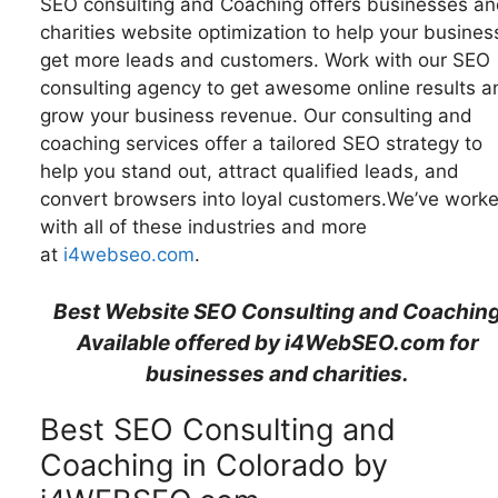
SEO consulting and Coaching offers businesses an
charities website optimization to help your busines
get more leads and customers. Work with our SEO
consulting agency to get awesome online results a
grow your business revenue. Our consulting and
coaching services offer a tailored SEO strategy to
help you stand out, attract qualified leads, and
convert browsers into loyal customers.We’ve work
with all of these industries and more
at
i4webseo.com
.
Best Website SEO Consulting and Coachin
Available offered by i4WebSEO.com for
businesses and charities.
Best SEO Consulting and
Coaching in Colorado by