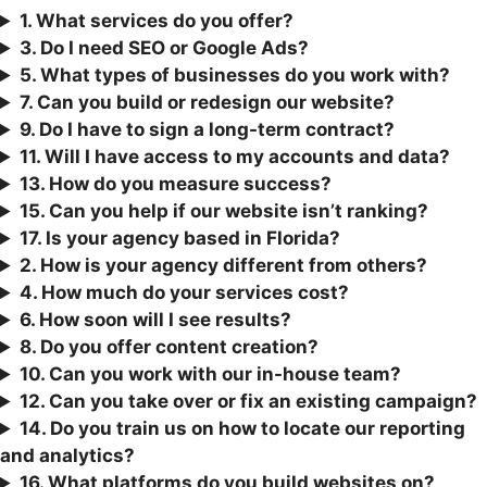
1. What services do you offer?
3.
Do I need SEO or Google Ads?
5. What types of businesses do you work with?
7. Can you build or redesign our website?
9. Do I have to sign a long-term contract?
11. Will I have access to my accounts and data?
13. How do you measure success?
15. Can you help if our website isn’t ranking?
17. Is your agency based in Florida?
2. How is your agency different from others?
4. How much do your services cost?
6. How soon will I see results?
8. Do you offer content creation?
10. Can you work with our in-house team?
12. Can you take over or fix an existing campaign?
1
4. Do you train us on how to locate our reporting
and analytics?
16. What platforms do you build websites on?