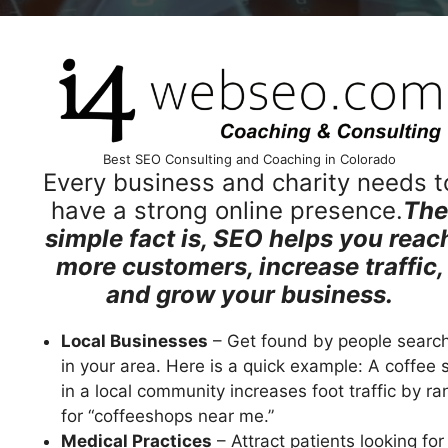
Best SEO Consulting and Coaching in Colorado
Every business and charity needs t
have a strong online presence.
The
simple fact is, SEO helps you reac
more customers, increase traffic,
and grow your business.
Local Businesses
– Get found by people searc
in your area. Here is a quick example: A coffee 
in a local community increases foot traffic by ra
for “coffeeshops near me.”
Medical Practices
– Attract patients looking for