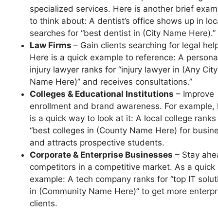
specialized services. Here is another brief exam
to think about: A dentist’s office shows up in loc
searches for “best dentist in (City Name Here).”
Law Firms
– Gain clients searching for legal hel
Here is a quick example to reference: A persona
injury lawyer ranks for “injury lawyer in (Any City
Name Here)” and receives consultations.”
Colleges & Educational Institutions
– Improve
enrollment and brand awareness. For example, 
is a quick way to look at it: A local college ranks
“best colleges in (County Name Here) for busin
and attracts prospective students.
Corporate & Enterprise Businesses
– Stay ahe
competitors in a competitive market. As a quick
example: A tech company ranks for “top IT solut
in (Community Name Here)” to get more enterpr
clients.