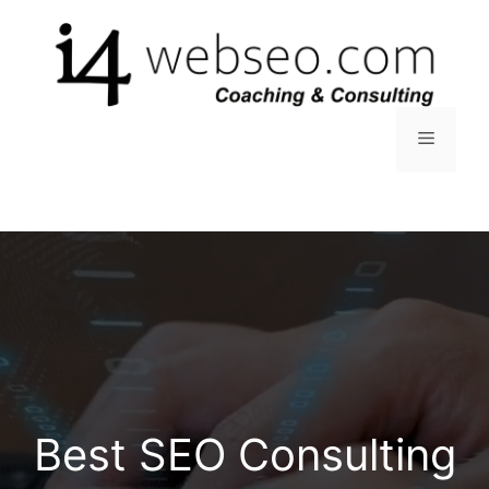
Skip
to
content
Menu
Best SEO Consulting