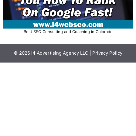
Best SEO Consulting and Coaching in Colorado
© 2026
i4 Advertising Agency LLC
|
Privacy Policy