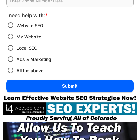
I need help with:
*
Website SEO
My Website
Local SEO
Ads & Marketing
All the above
Submit