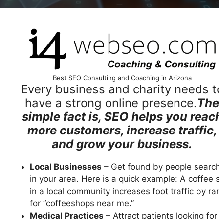
Best SEO Consulting and Coaching in Arizona
Every business and charity needs t
have a strong online presence.
The
simple fact is, SEO helps you reac
more customers, increase traffic,
and grow your business.
Local Businesses
– Get found by people searc
in your area. Here is a quick example: A coffee 
in a local community increases foot traffic by ra
for “coffeeshops near me.”
Medical Practices
– Attract patients looking for