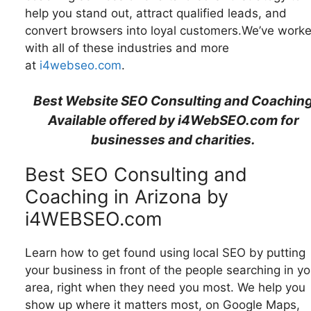
help you stand out, attract qualified leads, and
convert browsers into loyal customers.We’ve work
with all of these industries and more
at
i4webseo.com
.
Best Website SEO Consulting and Coachin
Available offered by i4WebSEO.com for
businesses and charities.
Best SEO Consulting and
Coaching in Arizona by
i4WEBSEO.com
Learn how to get found using local SEO by putting
your business in front of the people searching in yo
area, right when they need you most. We help you
show up where it matters most, on Google Maps,