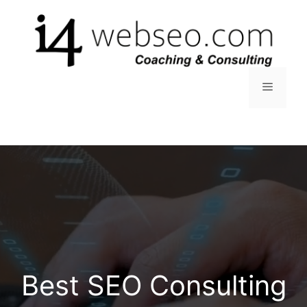
Skip
to
content
Menu
Best SEO Consulting