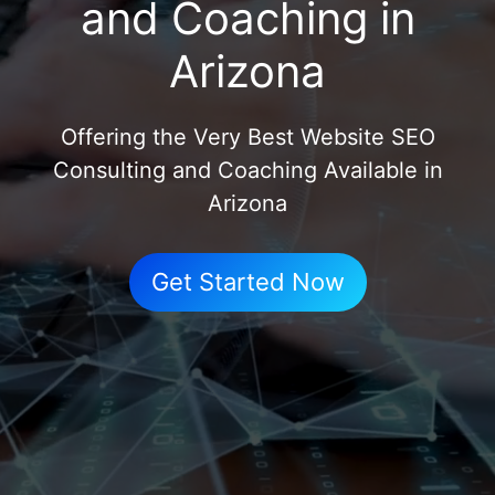
and Coaching in
Arizona
Offering the Very Best Website SEO
Consulting and Coaching Available in
Arizona
Get Started Now