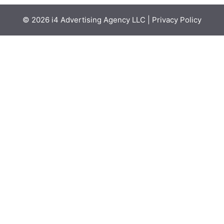
© 2026
i4 Advertising Agency LLC
|
Privacy Policy