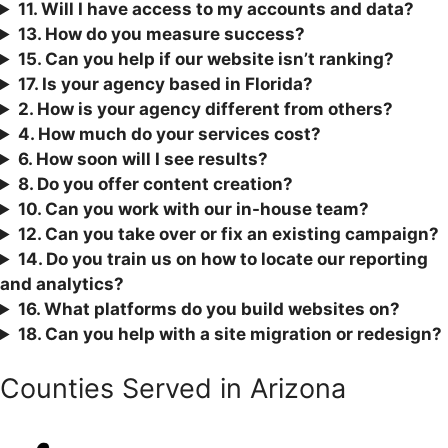
11. Will I have access to my accounts and data?
13. How do you measure success?
15. Can you help if our website isn’t ranking?
17. Is your agency based in Florida?
2. How is your agency different from others?
4. How much do your services cost?
6. How soon will I see results?
8. Do you offer content creation?
10. Can you work with our in-house team?
12. Can you take over or fix an existing campaign?
1
4. Do you train us on how to locate our reporting
and analytics?
16. What platforms do you build websites on?
18. Can you help with a site migration or redesign?
Counties Served in Arizona