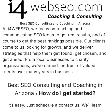
Best SEO Consulting and Coaching in Arizona
At i4WEBSEO, we focus on teaching and
communicating SEO ideas to get real results, and of
course to get the best rankings possible. Our clients
come to us looking for growth, and we deliver
strategies that help them get found, get chosen, and
get ahead. From local businesses to charity
organizations, we’ve earned the trust of valued
clients over many years in business.
Best SEO Consulting and Coaching in
Arizona \
How do I get started?
It’s easy. Just schedule a contact us. We’ll learn