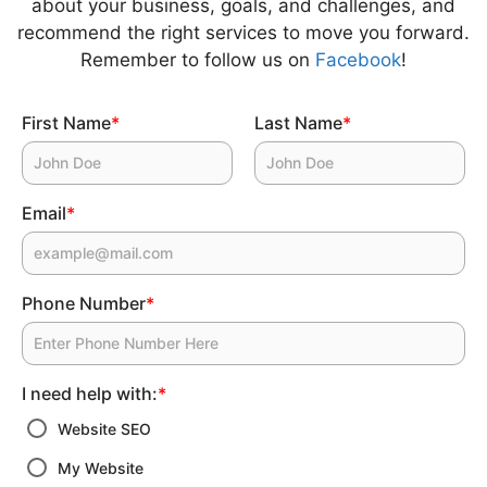
about your business, goals, and challenges, and
recommend the right services to move you forward.
Remember to follow us on
Facebook
!
First Name
*
Last Name
*
Email
*
Phone Number
*
I need help with:
*
Website SEO
My Website