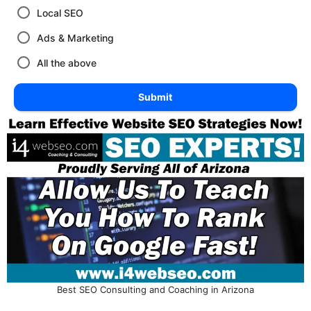
Local SEO
Ads & Marketing
All the above
Submit
Best SEO Consulting and Coaching in Arizona