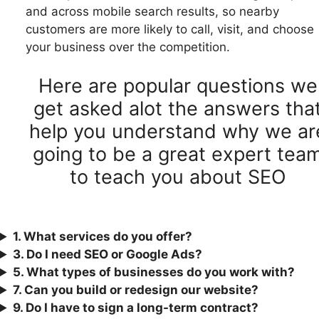
and across mobile search results, so nearby
customers are more likely to call, visit, and choose
your business over the competition.
Here are popular questions we
get asked alot the answers tha
help you understand why we ar
going to be a great expert tea
to teach you about SEO
1. What services do you offer?
3.
Do I need SEO or Google Ads?
5. What types of businesses do you work with?
7. Can you build or redesign our website?
9. Do I have to sign a long-term contract?