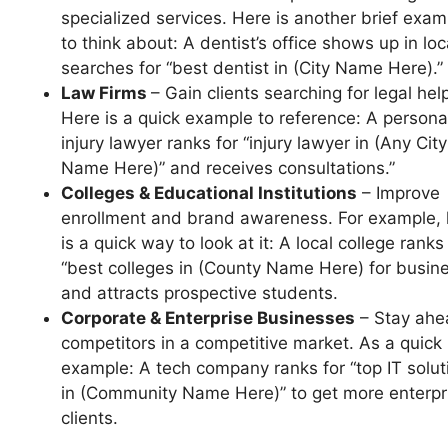
specialized services. Here is another brief exam
to think about: A dentist’s office shows up in loc
searches for “best dentist in (City Name Here).”
Law Firms
– Gain clients searching for legal hel
Here is a quick example to reference: A persona
injury lawyer ranks for “injury lawyer in (Any City
Name Here)” and receives consultations.”
Colleges & Educational Institutions
– Improve
enrollment and brand awareness. For example, 
is a quick way to look at it: A local college ranks
“best colleges in (County Name Here) for busin
and attracts prospective students.
Corporate & Enterprise Businesses
– Stay ahe
competitors in a competitive market. As a quick
example: A tech company ranks for “top IT solut
in (Community Name Here)” to get more enterpr
clients.