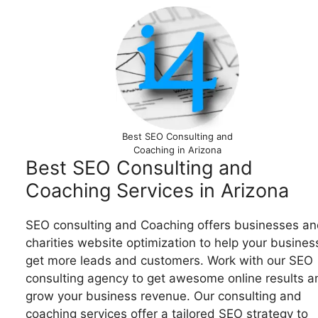
Best SEO Consulting and
Coaching in Arizona
Best SEO Consulting and
Coaching Services in Arizona
SEO consulting and Coaching offers businesses an
charities website optimization to help your busines
get more leads and customers. Work with our SEO
consulting agency to get awesome online results a
grow your business revenue. Our consulting and
coaching services offer a tailored SEO strategy to